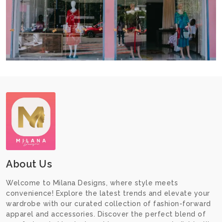
About Us
Welcome to Milana Designs, where style meets
convenience! Explore the latest trends and elevate your
wardrobe with our curated collection of fashion-forward
apparel and accessories. Discover the perfect blend of