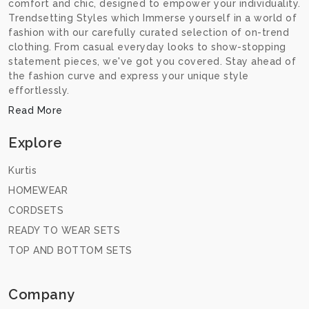
comfort and chic, designed to empower your individuality.
Trendsetting Styles which Immerse yourself in a world of
fashion with our carefully curated selection of on-trend
clothing. From casual everyday looks to show-stopping
statement pieces, we've got you covered. Stay ahead of
the fashion curve and express your unique style
effortlessly.
Read More
Explore
Kurtis
HOMEWEAR
CORDSETS
READY TO WEAR SETS
TOP AND BOTTOM SETS
Company