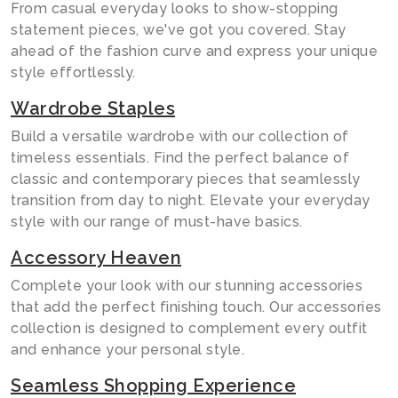
From casual everyday looks to show-stopping
statement pieces, we've got you covered. Stay
ahead of the fashion curve and express your unique
style effortlessly.
Wardrobe Staples
Build a versatile wardrobe with our collection of
timeless essentials. Find the perfect balance of
classic and contemporary pieces that seamlessly
transition from day to night. Elevate your everyday
style with our range of must-have basics.
Accessory Heaven
Complete your look with our stunning accessories
that add the perfect finishing touch. Our accessories
collection is designed to complement every outfit
and enhance your personal style.
Seamless Shopping Experience