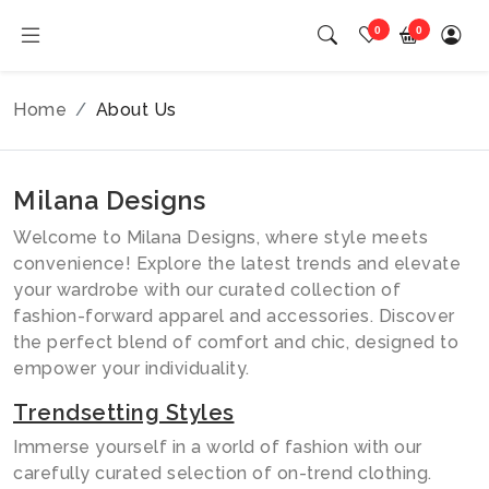
0
0
Home
About Us
Milana Designs
Welcome to Milana Designs, where style meets
convenience! Explore the latest trends and elevate
your wardrobe with our curated collection of
fashion-forward apparel and accessories. Discover
the perfect blend of comfort and chic, designed to
empower your individuality.
Trendsetting Styles
Immerse yourself in a world of fashion with our
carefully curated selection of on-trend clothing.