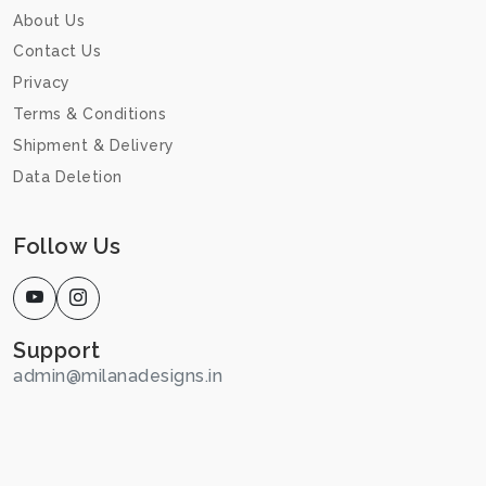
About Us
Contact Us
Privacy
Terms & Conditions
Shipment & Delivery
Data Deletion
Follow Us
Support
admin@milanadesigns.in