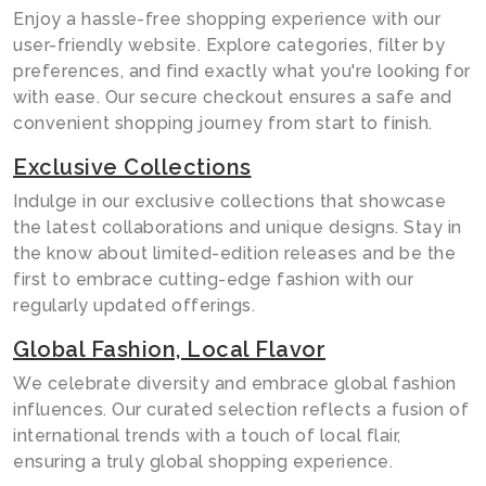
Enjoy a hassle-free shopping experience with our
user-friendly website. Explore categories, filter by
preferences, and find exactly what you're looking for
with ease. Our secure checkout ensures a safe and
convenient shopping journey from start to finish.
Exclusive Collections
Indulge in our exclusive collections that showcase
the latest collaborations and unique designs. Stay in
the know about limited-edition releases and be the
first to embrace cutting-edge fashion with our
regularly updated offerings.
Global Fashion, Local Flavor
We celebrate diversity and embrace global fashion
influences. Our curated selection reflects a fusion of
international trends with a touch of local flair,
ensuring a truly global shopping experience.