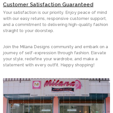
Customer Satisfaction Guaranteed
Your satisfaction is our priority. Enjoy peace of mind
with our easy returns, responsive customer support,
and a commitment to delivering high-quality fashion
straight to your doorstep.
Join the Milana Designs community and embark on a
journey of self-expression through fashion. Elevate
your style, redefine your wardrobe, and make a
statement with every outfit. Happy shopping!