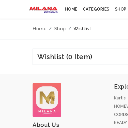
HOME
CATEGORIES
SHOP
Home
Shop
Wishlist
Wishlist (0 Item)
Expl
Kurtis
HOME
CORD
READY
About Us