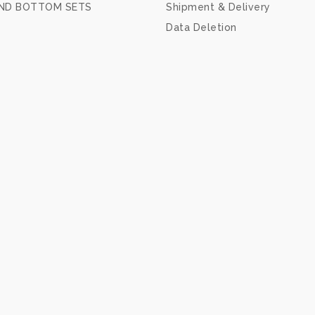
ND BOTTOM SETS
Shipment & Delivery
Data Deletion