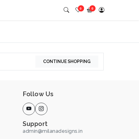
0
0
CONTINUE SHOPPING
Follow Us
Support
admin@milanadesigns.in