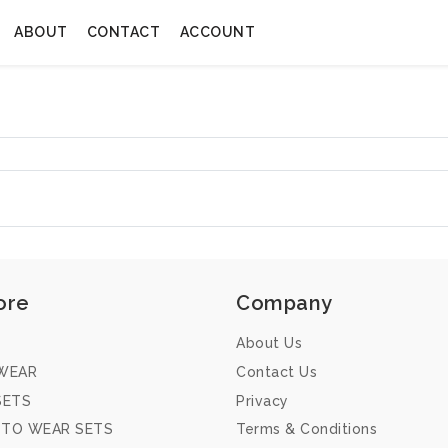
ABOUT
CONTACT
ACCOUNT
ore
Company
About Us
WEAR
Contact Us
SETS
Privacy
 TO WEAR SETS
Terms & Conditions