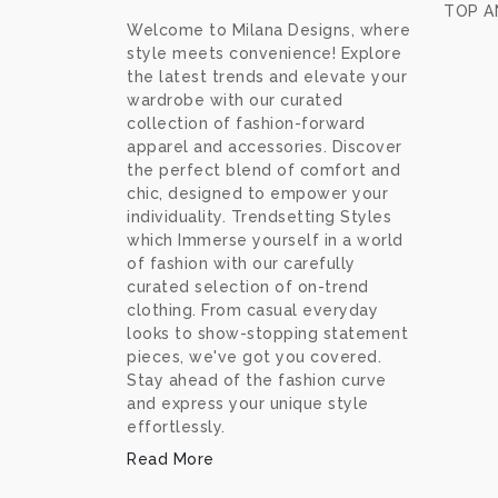
TOP A
Welcome to Milana Designs, where
style meets convenience! Explore
the latest trends and elevate your
wardrobe with our curated
collection of fashion-forward
apparel and accessories. Discover
the perfect blend of comfort and
chic, designed to empower your
individuality. Trendsetting Styles
which Immerse yourself in a world
of fashion with our carefully
curated selection of on-trend
clothing. From casual everyday
looks to show-stopping statement
pieces, we've got you covered.
Stay ahead of the fashion curve
and express your unique style
effortlessly.
Read More