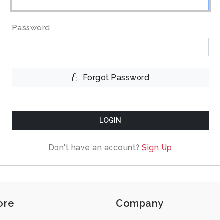
Password
Forgot Password
LOGIN
Don't have an account?
Sign Up
ore
Company