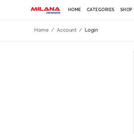
HOME
CATEGORIES
SHOP
Home
Account
Login