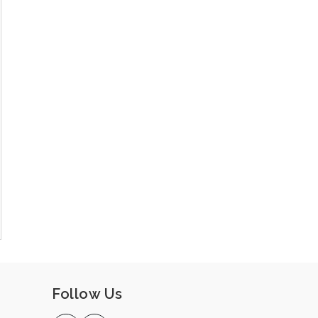
Follow Us