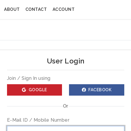
ABOUT
CONTACT
ACCOUNT
User Login
Join / Sign In using
GOOGLE
FACEBOOK
Or
E-Mail ID / Mobile Number