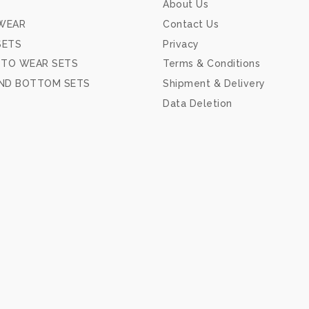
About Us
WEAR
Contact Us
SETS
Privacy
 TO WEAR SETS
Terms & Conditions
ND BOTTOM SETS
Shipment & Delivery
Data Deletion