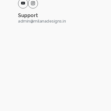
Support
admin@milanadesigns.in