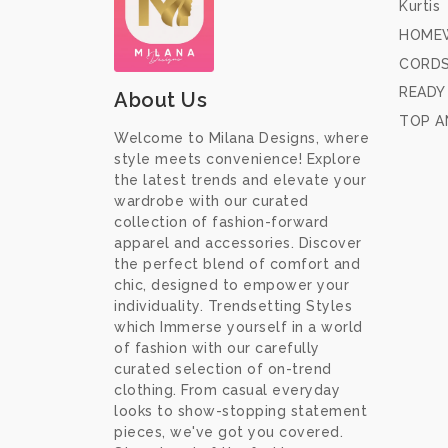
Kurtis
HOME
CORD
READY
About Us
TOP A
Welcome to Milana Designs, where
style meets convenience! Explore
the latest trends and elevate your
wardrobe with our curated
collection of fashion-forward
apparel and accessories. Discover
the perfect blend of comfort and
chic, designed to empower your
individuality. Trendsetting Styles
which Immerse yourself in a world
of fashion with our carefully
curated selection of on-trend
clothing. From casual everyday
looks to show-stopping statement
pieces, we've got you covered.