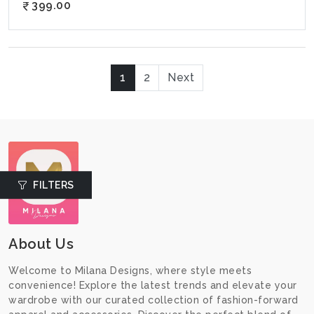
399.00
1
2
Next
FILTERS
About Us
Welcome to Milana Designs, where style meets
convenience! Explore the latest trends and elevate your
wardrobe with our curated collection of fashion-forward