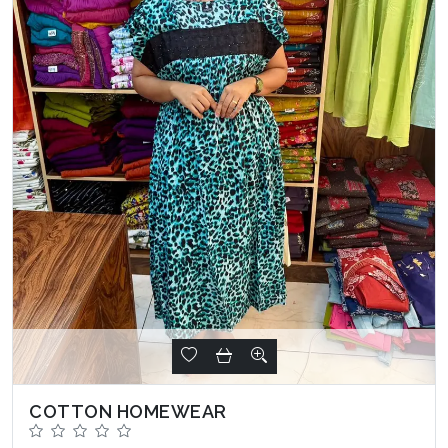
COTTON HOMEWEAR