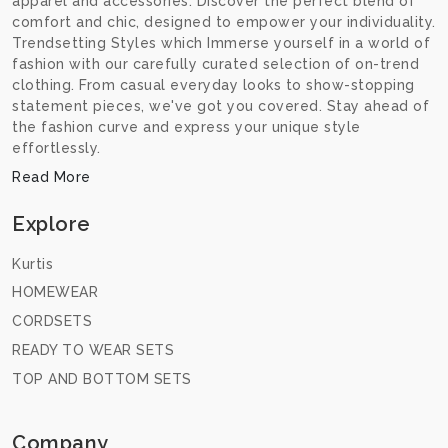
apparel and accessories. Discover the perfect blend of
comfort and chic, designed to empower your individuality.
Trendsetting Styles which Immerse yourself in a world of
fashion with our carefully curated selection of on-trend
clothing. From casual everyday looks to show-stopping
statement pieces, we've got you covered. Stay ahead of
the fashion curve and express your unique style
effortlessly.
Read More
Explore
Kurtis
HOMEWEAR
CORDSETS
READY TO WEAR SETS
TOP AND BOTTOM SETS
Company