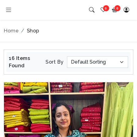
0
0
Home
Shop
16 Items
Sort By
Found