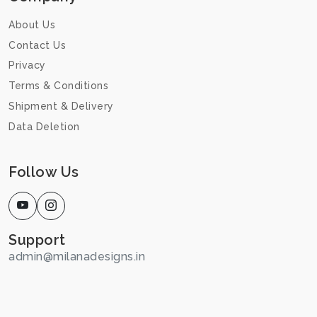
About Us
Contact Us
Privacy
Terms & Conditions
Shipment & Delivery
Data Deletion
Follow Us
Support
admin@milanadesigns.in